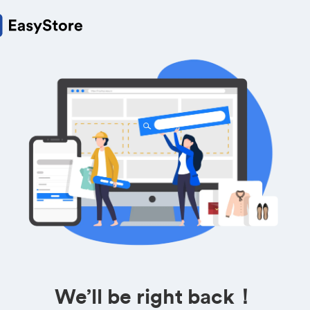
We’ll be right back！