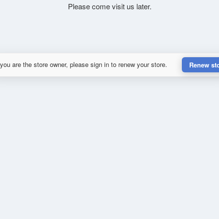
Please come visit us later.
 you are the store owner, please sign in to renew your store.
Renew st